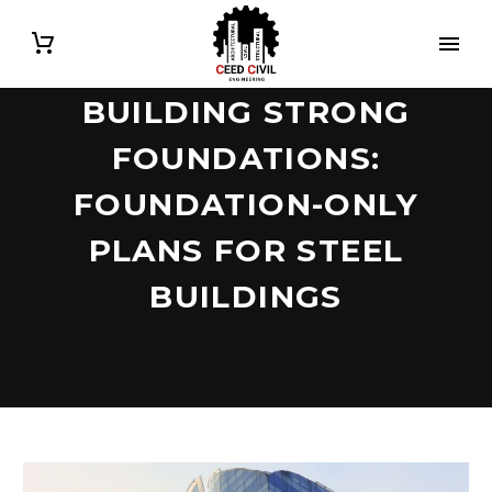
BUILDING STRONG
FOUNDATIONS:
FOUNDATION-ONLY
PLANS FOR STEEL
BUILDINGS