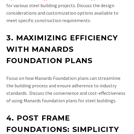
for various steel building projects. Discuss the design
considerations and customization options available to
meet specific construction requirements.
3. MAXIMIZING EFFICIENCY
WITH MANARDS
FOUNDATION PLANS
Focus on how Manards Foundation plans can streamline
the building process and ensure adherence to industry
standards. Discuss the convenience and cost-effectiveness
of using Manards foundation plans for steel buildings.
4. POST FRAME
FOUNDATIONS: SIMPLICITY