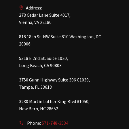
Address:
278 Cedar Lane Suite 4017,
Vienna, VA 22180
818 18th St. NW Suite 810 Washington, DC
20006
5318 E 2nd St. Suite 1020,
Long Beach, CA 90803
3750 Gunn Highway Suite 306 C1039,
Tampa, FL 33618
3230 Martin Luther King Blvd #1050,
New Bern, NC 28652
Phone:
571-748-3534