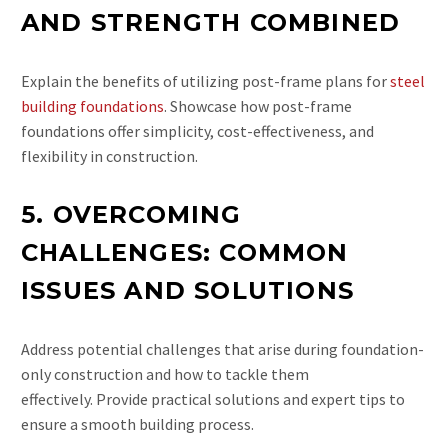
AND STRENGTH COMBINED
Explain the benefits of utilizing post-frame plans for
steel
building foundations
. Showcase how post-frame
foundations offer simplicity, cost-effectiveness, and
flexibility in construction.
5. OVERCOMING
CHALLENGES: COMMON
ISSUES AND SOLUTIONS
Address potential challenges that arise during foundation-
only construction and how to tackle them
effectively. Provide practical solutions and expert tips to
ensure a smooth building process.