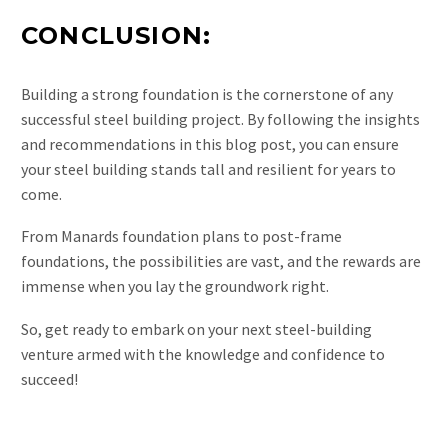
CONCLUSION:
Building a strong foundation is the cornerstone of any
successful steel building project. By following the insights
and recommendations in this blog post, you can ensure
your steel building stands tall and resilient for years to
come.
From Manards foundation plans to post-frame
foundations, the possibilities are vast, and the rewards are
immense when you lay the groundwork right.
So, get ready to embark on your next steel-building
venture armed with the knowledge and confidence to
succeed!