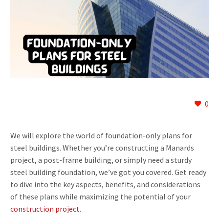
0
We will explore the world of foundation-only plans for
steel buildings. Whether you’re constructing a Manards
project, a post-frame building, or simply need a sturdy
steel building foundation, we’ve got you covered. Get ready
to dive into the key aspects, benefits, and considerations
of these plans while maximizing the potential of your
construction project
.