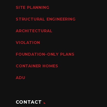
SITE PLANNING
STRUCTURAL ENGINEERING
ARCHITECTURAL
VIOLATION
FOUNDATION-ONLY PLANS
CONTAINER HOMES
ADU
CONTACT