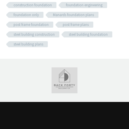
construction foundation
foundation engineering
foundation only
Manards foundation plans
post frame foundation
post frame plans
steel building construction
steel building foundation
steel building plans