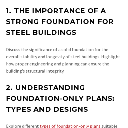
1. THE IMPORTANCE OF A
STRONG FOUNDATION FOR
STEEL BUILDINGS
Discuss the significance of a solid foundation for the
overall stability and longevity of steel buildings. Highlight
how proper engineering and planning can ensure the
building’s structural integrity.
2. UNDERSTANDING
FOUNDATION-ONLY PLANS:
TYPES AND DESIGNS
Explore different
types of foundation-only plans
suitable