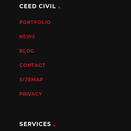
CEED CIVIL
PORTFOLIO
NEWS
BLOG
CONTACT
SITEMAP
PRIVACY
SERVICES